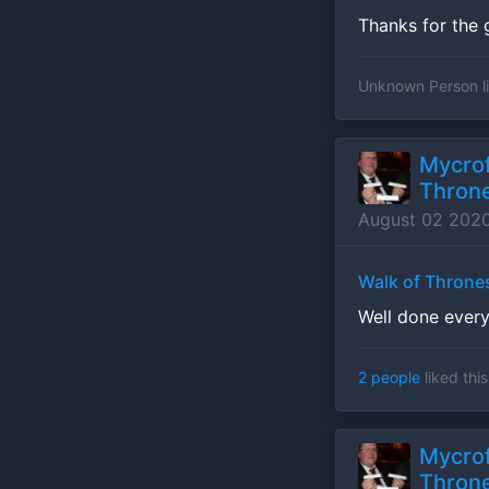
Thanks for the 
Unknown Person
l
Mycrof
Throne
August 02 202
Walk of Throne
Well done ever
2 people
liked this
Mycrof
Throne