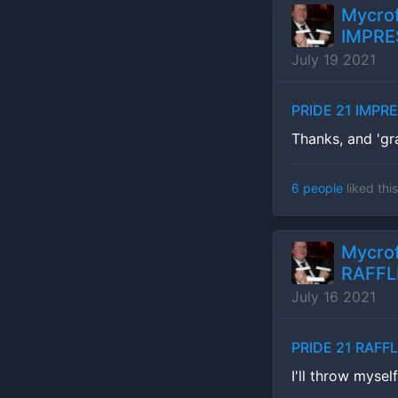
Mycrof
IMPRE
July 19 2021
PRIDE 21 IMPR
Thanks, and 'gr
6 people
liked this
Mycrof
RAFFL
July 16 2021
PRIDE 21 RAFF
I'll throw mysel