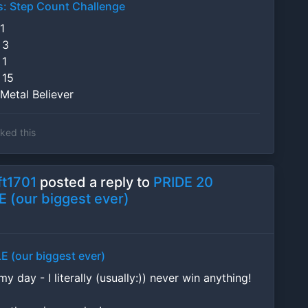
s: Step Count Challenge
1
 3
 1
 15
Metal Believer
iked this
t1701
posted a reply to
PRIDE 20
 (our biggest ever)
E (our biggest ever)
 day - I literally (usually:)) never win anything!