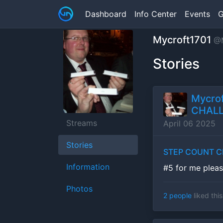
Dashboard
Info Center
Events
G
Mycroft1701
@M
Stories
Mycrof
CHALL
Streams
April 06 2025
Stories
STEP COUNT CH
Information
#5 for me plea
Photos
2 people
liked this