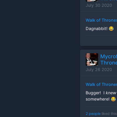
July 30 2020
Walk of Throne
Dagnabbit! 😂
Mycrof
Throne
July 26 2020
Walk of Throne
Bugger! I
kne
somewhere! 😂
2 people
liked this