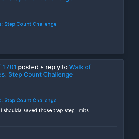
s: Step Count Challenge
t1701
posted a reply to
Walk of
s: Step Count Challenge
s: Step Count Challenge
w
I shoulda saved those trap step limits