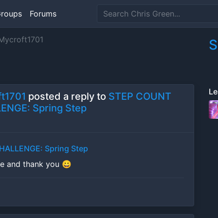
roups
Forums
ycroft1701
S
Le
t1701
posted a reply to
STEP COUNT
ENGE: Spring Step
ALLENGE: Spring Step
se and thank you 😀