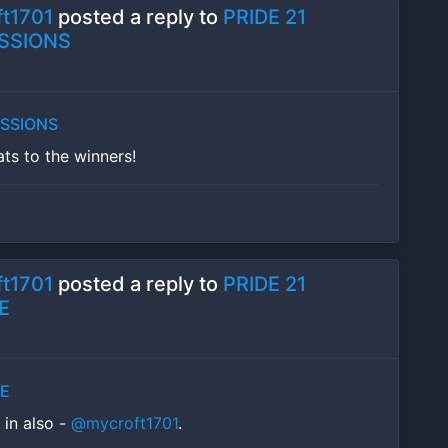
t1701
posted a reply to
PRIDE 21
SSIONS
ESSIONS
ats to the winners!
t1701
posted a reply to
PRIDE 21
E
LE
f in also -
@mycroft1701
.