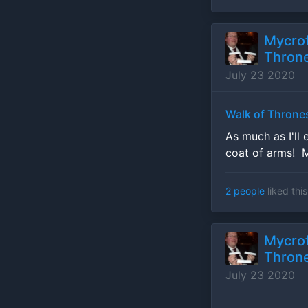
Mycrof
Throne
July 23 2020
Walk of Throne
As much as I'll 
coat of arms! 
2 people
liked this
Mycrof
Throne
July 23 2020