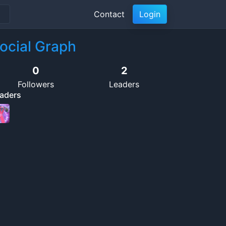
Contact
Login
ocial Graph
0
2
Followers
Leaders
aders