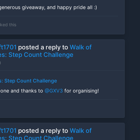
generous giveaway, and happy pride all :)
iked this
t1701
posted a reply to
Walk of
s: Step Count Challenge
0
s: Step Count Challenge
yone and thanks to
@GXV3
for organising!
t1701
posted a reply to
Walk of
s: Step Count Challenge