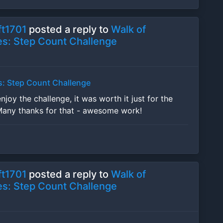
t1701
posted a reply to
Walk of
s: Step Count Challenge
s: Step Count Challenge
enjoy the challenge, it was worth it just for the
Many thanks for that - awesome work!
t1701
posted a reply to
Walk of
s: Step Count Challenge