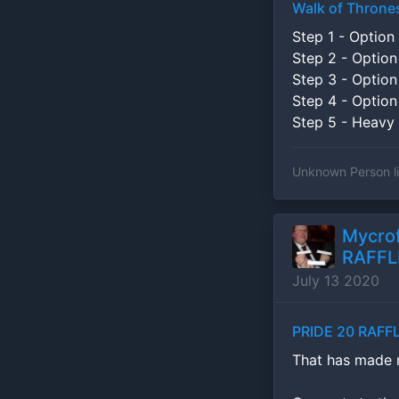
Walk of Throne
Step 1 - Option 
Step 2 - Option
Step 3 - Option
Step 4 - Option
Step 5 - Heavy 
Unknown Person
l
Mycrof
RAFFLE
July 13 2020
PRIDE 20 RAFFL
That has made my