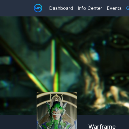
Dashboard
Info Center
Events
G
Warframe