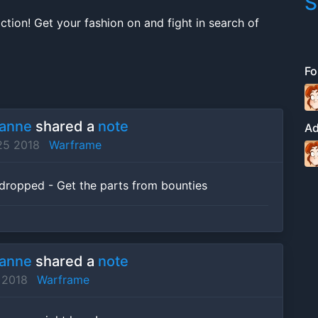
S
ction! Get your fashion on and fight in search of
Fo
ranne
shared a
note
A
25 2018
Warframe
ropped - Get the parts from bounties
ranne
shared a
note
 2018
Warframe