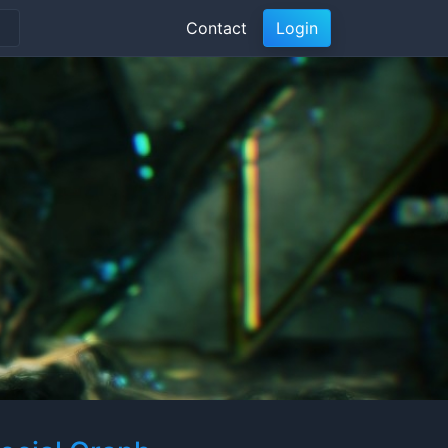
Contact
Login