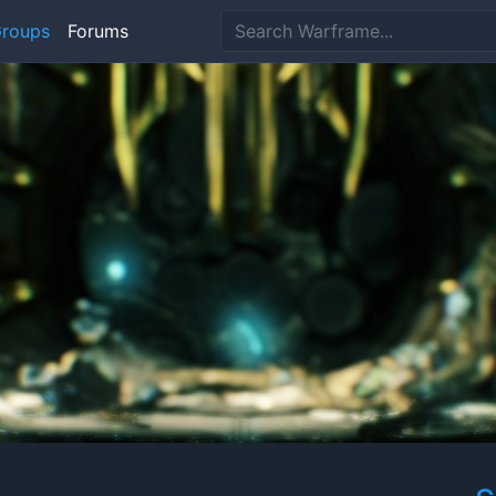
roups
Forums