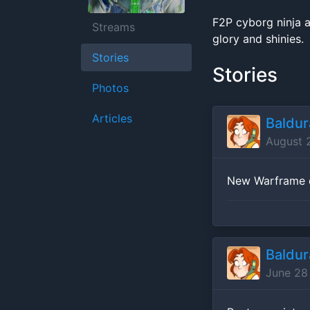
F2P cyborg ninja a
Streams
glory and shinies.
Stories
Stories
Photos
Articles
Baldu
August 
New Warframe d
Baldu
June 28