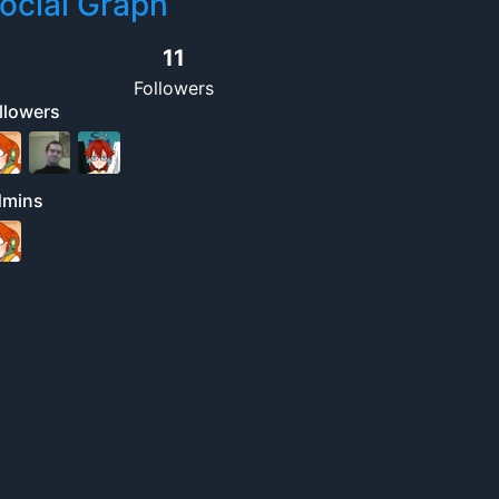
ocial Graph
11
Followers
llowers
dmins