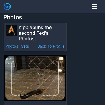
Photos
hippiepunk the
second Ted's
Photos
Photos
Sets
Back To Profile