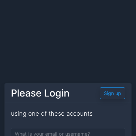
Please Login
Sign up
using one of these accounts