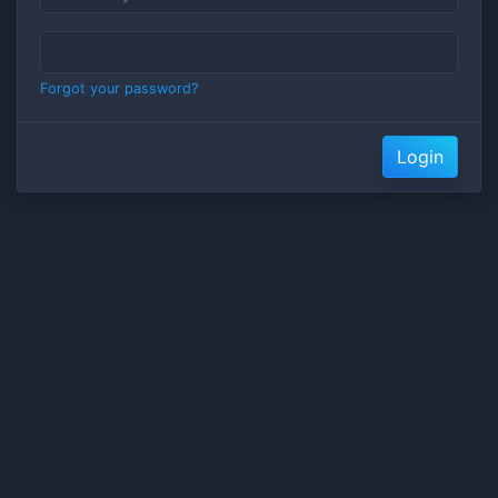
Forgot your password?
Login